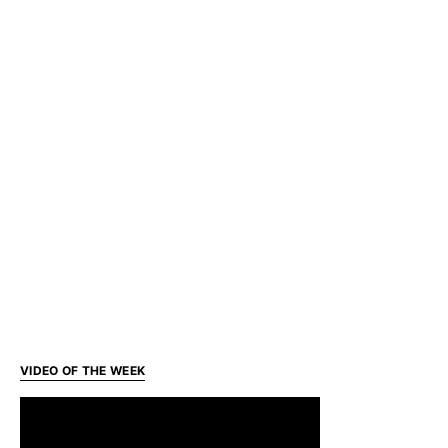
VIDEO OF THE WEEK