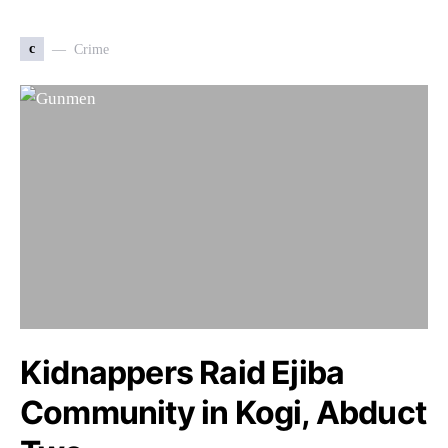
c
Crime
Kidnappers Raid Ejiba
Community in Kogi, Abduct