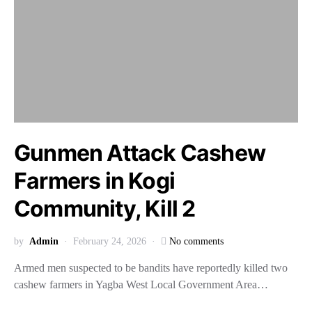
Gunmen Attack Cashew
Farmers in Kogi
Community, Kill 2
by
Admin
February 24, 2026
No comments
Armed men suspected to be bandits have reportedly killed two
cashew farmers in Yagba West Local Government Area…