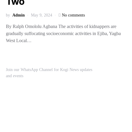
Two
by
Admin
May 9, 2024
No comments
By Ralph Omololu Agbana The activities of kidnappers are
gradually suffocating socioeconomic activities in Ejiba, Yagba
West Local…
Join our WhatsApp Channel for Kogi News updates
and events