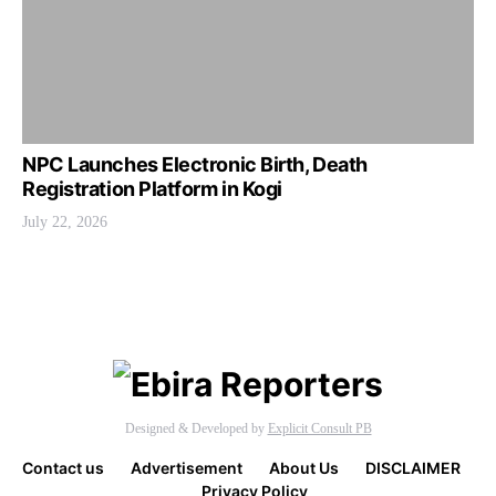
NPC Launches Electronic Birth, Death
Registration Platform in Kogi
July 22, 2026
Designed & Developed by
Explicit Consult PB
Contact us
Advertisement
About Us
DISCLAIMER
Privacy Policy