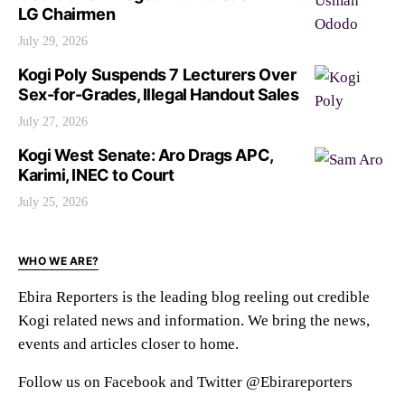
LG Chairmen
July 29, 2026
Kogi Poly Suspends 7 Lecturers Over
Sex-for-Grades, Illegal Handout Sales
July 27, 2026
Kogi West Senate: Aro Drags APC,
Karimi, INEC to Court
July 25, 2026
WHO WE ARE?
Ebira Reporters is the leading blog reeling out credible
Kogi related news and information. We bring the news,
events and articles closer to home.
Follow us on Facebook and Twitter @Ebirareporters