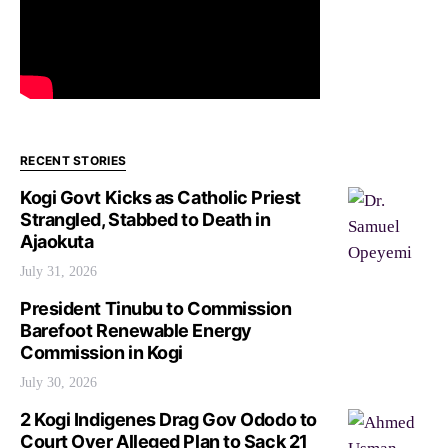
RECENT STORIES
Kogi Govt Kicks as Catholic Priest
Strangled, Stabbed to Death in
Ajaokuta
July 31, 2026
President Tinubu to Commission
Barefoot Renewable Energy
Commission in Kogi
July 30, 2026
2 Kogi Indigenes Drag Gov Ododo to
Court Over Alleged Plan to Sack 21