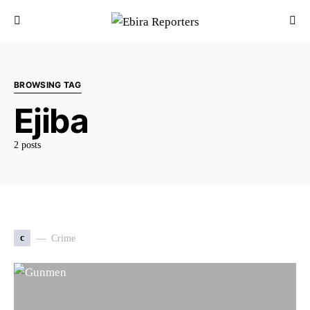
BROWSING TAG
Ejiba
2 posts
c
Crime