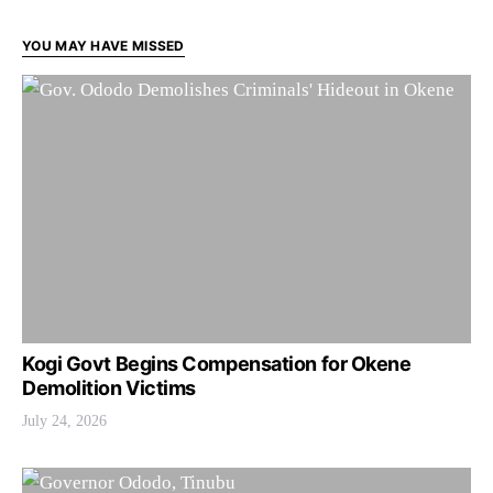
YOU MAY HAVE MISSED
Kogi Govt Begins Compensation for Okene
Demolition Victims
July 24, 2026