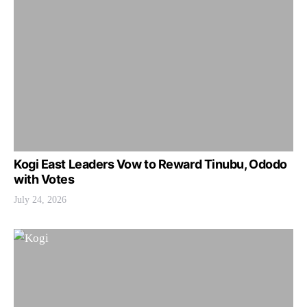
Kogi East Leaders Vow to Reward Tinubu, Ododo
with Votes
July 24, 2026