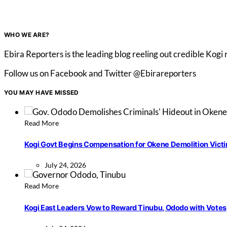
WHO WE ARE?
Ebira Reporters is the leading blog reeling out credible Kogi
Follow us on Facebook and Twitter @Ebirareporters
YOU MAY HAVE MISSED
Read More
Kogi Govt Begins Compensation for Okene Demolition Vict
July 24, 2026
Read More
Kogi East Leaders Vow to Reward Tinubu, Ododo with Votes