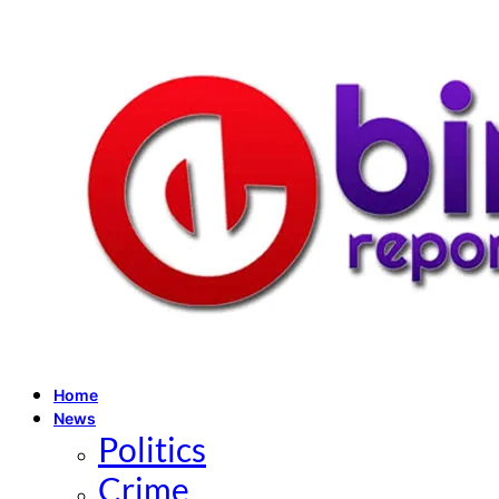
Home
News
Politics
Crime