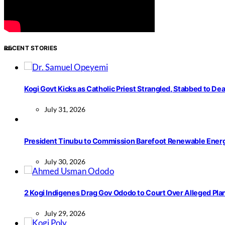
About Us
Advertisement
Contact us
RECENT STORIES
Kogi Govt Kicks as Catholic Priest Strangled, Stabbed to Dea
July 31, 2026
President Tinubu to Commission Barefoot Renewable Ener
July 30, 2026
2 Kogi Indigenes Drag Gov Ododo to Court Over Alleged Pla
July 29, 2026