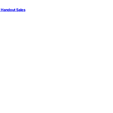
l Handout Sales