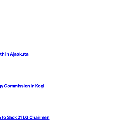
th in Ajaokuta
gy Commission in Kogi
n to Sack 21 LG Chairmen