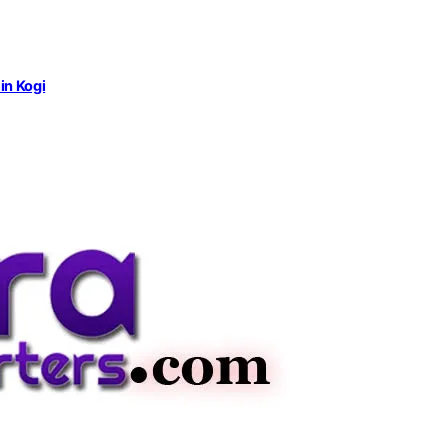
in Kogi