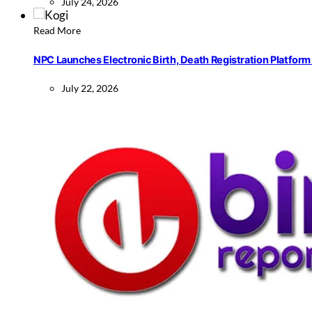
July 24, 2026
Read More
NPC Launches Electronic Birth, Death Registration Platform 
July 22, 2026