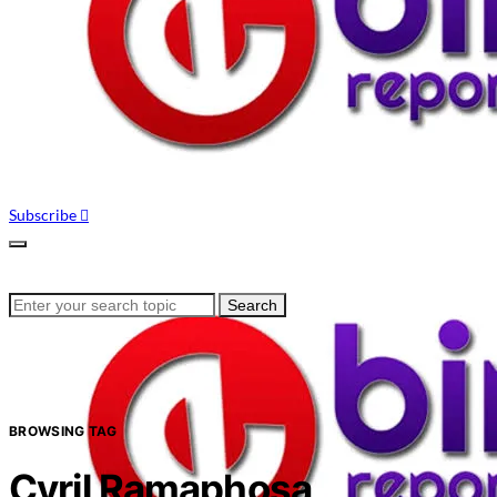
Subscribe
Search
Search
for:
BROWSING TAG
Cyril Ramaphosa