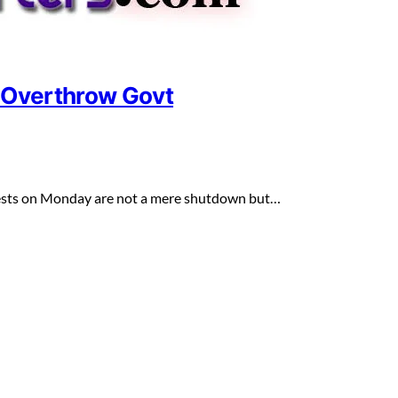
o Overthrow Govt
otests on Monday are not a mere shutdown but…