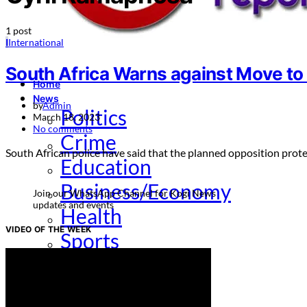
1 post
I
International
South Africa Warns against Move t
Home
News
by
Admin
Politics
March 18, 2023
No comments
Crime
South African police have said that the planned opposition pr
Education
Business/Economy
Join our WhatsApp Channel for Kogi News
updates and events
Health
VIDEO OF THE WEEK
Sports
Entertainment
Opinion
How To