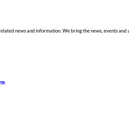
 related news and information. We bring the news, events and a
ims