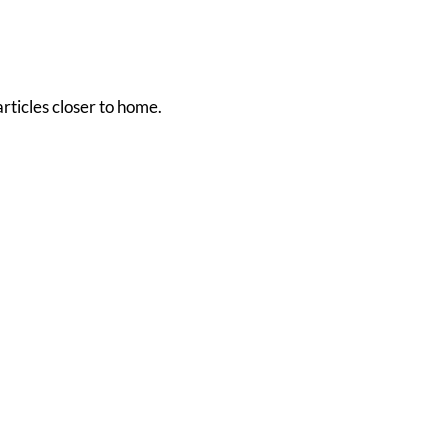
rticles closer to home.