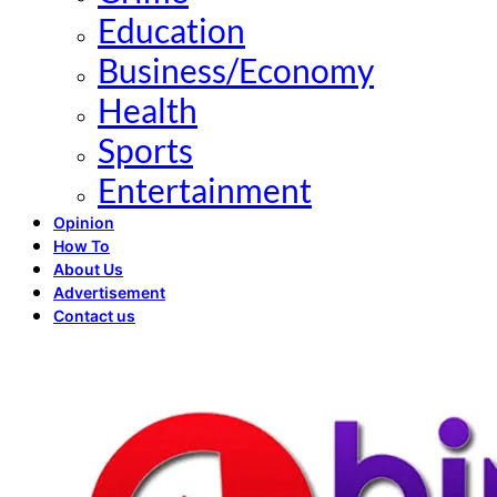
Education
Business/Economy
Health
Sports
Entertainment
Opinion
How To
About Us
Advertisement
Contact us