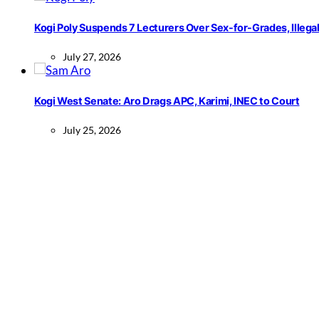
Kogi Poly Suspends 7 Lecturers Over Sex-for-Grades, Illega
July 27, 2026
Kogi West Senate: Aro Drags APC, Karimi, INEC to Court
July 25, 2026