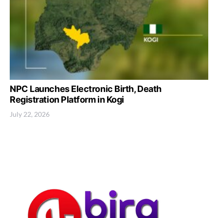
NPC Launches Electronic Birth, Death
Registration Platform in Kogi
July 22, 2026