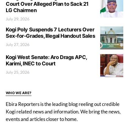
Court Over Alleged Plan to Sack 21
LG Chairmen
July 29, 2026
Kogi Poly Suspends 7 Lecturers Over
Sex-for-Grades, Illegal Handout Sales
July 27, 2026
Kogi West Senate: Aro Drags APC,
Karimi, INEC to Court
July 25, 2026
WHO WE ARE?
Ebira Reporters is the leading blog reeling out credible
Kogi related news and information. We bring the news,
events and articles closer to home.