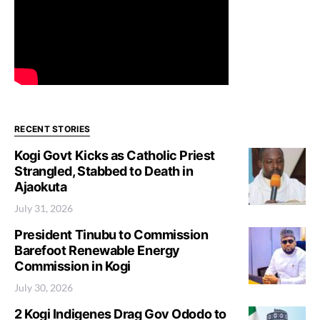
RECENT STORIES
Kogi Govt Kicks as Catholic Priest
Strangled, Stabbed to Death in
Ajaokuta
July 31, 2026
President Tinubu to Commission
Barefoot Renewable Energy
Commission in Kogi
July 30, 2026
2 Kogi Indigenes Drag Gov Ododo to