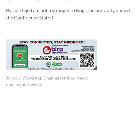
By Jide Ojo I am not a stranger to Kogi, the one aptly named
the Confluence State. I…
Join our WhatsApp Channel for Kogi News
updates and events