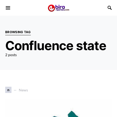
BROWSING TAG
Confluence state
2 posts
n
News