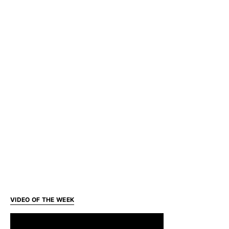
VIDEO OF THE WEEK