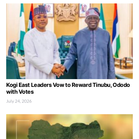
Kogi East Leaders Vow to Reward Tinubu, Ododo
with Votes
July 24, 2026