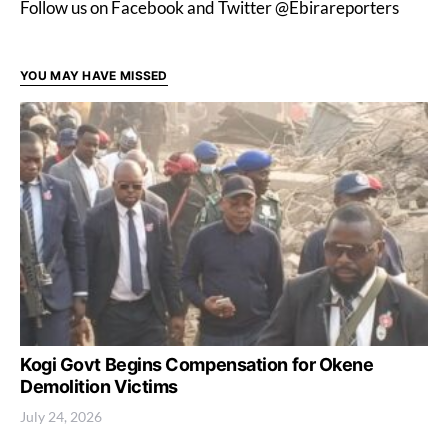
Follow us on Facebook and Twitter @Ebirareporters
YOU MAY HAVE MISSED
Kogi Govt Begins Compensation for Okene
Demolition Victims
July 24, 2026