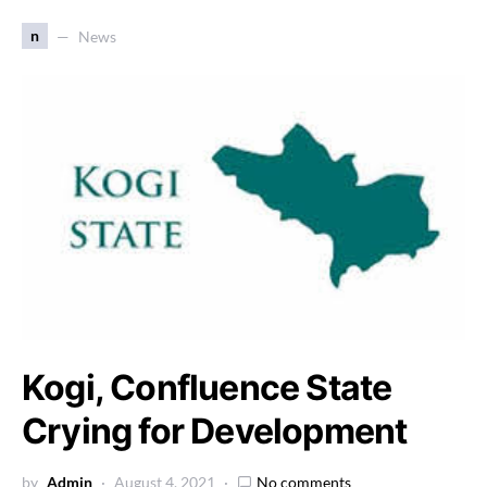
n
News
Kogi, Confluence State
Crying for Development
by
Admin
August 4, 2021
No comments