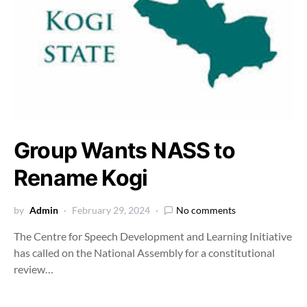
Group Wants NASS to
Rename Kogi
by
Admin
February 29, 2024
No comments
The Centre for Speech Development and Learning Initiative
has called on the National Assembly for a constitutional
review…