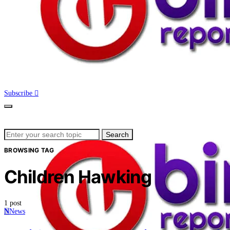
Subscribe
Search
Search
for:
BROWSING TAG
Children Hawking
1 post
N
News