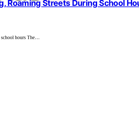
ng, Roaming Streets During School Ho
ng school hours The…