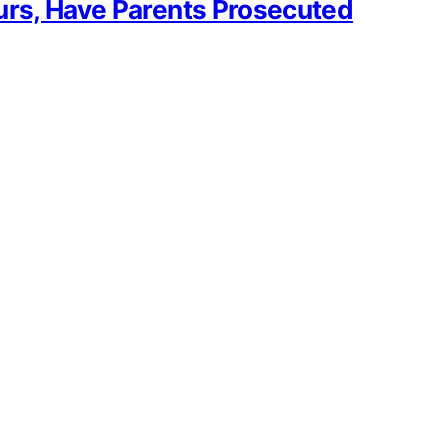
urs, Have Parents Prosecuted