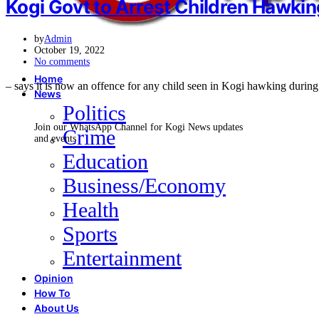
Kogi Govt to Arrest Children Hawki
by
Admin
October 19, 2022
No comments
Home
– says it is now an offence for any child seen in Kogi hawking duri
News
Politics
Join our WhatsApp Channel for Kogi News updates
Crime
and events
Education
Business/Economy
Health
Sports
Entertainment
Opinion
How To
About Us