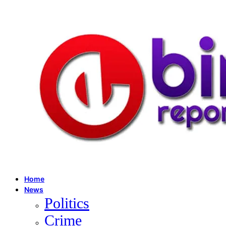
Home
News
Politics
Crime