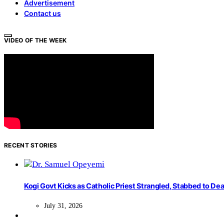
Advertisement
Contact us
VIDEO OF THE WEEK
RECENT STORIES
Kogi Govt Kicks as Catholic Priest Strangled, Stabbed to Dea
July 31, 2026