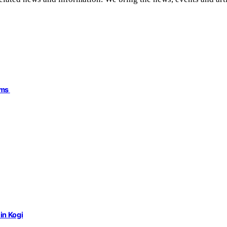
ims
in Kogi