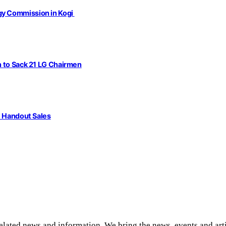
gy Commission in Kogi
n to Sack 21 LG Chairmen
l Handout Sales
related news and information. We bring the news, events and art