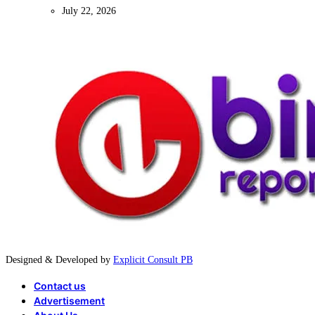
July 22, 2026
Designed & Developed by
Explicit Consult PB
Contact us
Advertisement