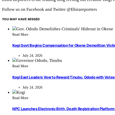
Follow us on Facebook and Twitter @Ebirareporters
YOU MAY HAVE MISSED
Read More
Kogi Govt Begins Compensation for Okene Demolition Vict
July 24, 2026
Read More
Kogi East Leaders Vow to Reward Tinubu, Ododo with Votes
July 24, 2026
Read More
NPC Launches Electronic Birth, Death Registration Platform 