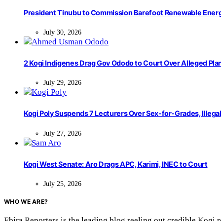
President Tinubu to Commission Barefoot Renewable Ener
July 30, 2026
2 Kogi Indigenes Drag Gov Ododo to Court Over Alleged Pla
July 29, 2026
Kogi Poly Suspends 7 Lecturers Over Sex-for-Grades, Illega
July 27, 2026
Kogi West Senate: Aro Drags APC, Karimi, INEC to Court
July 25, 2026
WHO WE ARE?
Ebira Reporters is the leading blog reeling out credible Kogi 