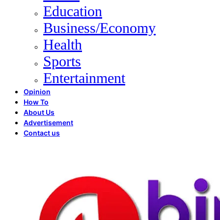
Education
Business/Economy
Health
Sports
Entertainment
Opinion
How To
About Us
Advertisement
Contact us