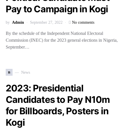
Pay to Campaign in Kogi
by
Admin
September 27, 2022
No comments
By the schedule of the Independent National Electoral
Commission (INEC) for the 2023 general elections in Nigeria,
September…
n
News
2023: Presidential
Candidates to Pay N10m
for Billboards, Posters in
Kogi