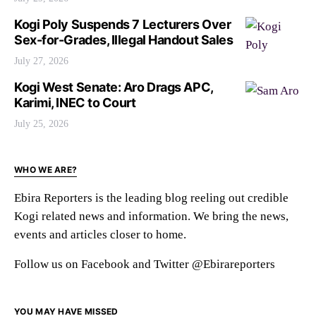
Kogi Poly Suspends 7 Lecturers Over
Sex-for-Grades, Illegal Handout Sales
July 27, 2026
Kogi West Senate: Aro Drags APC,
Karimi, INEC to Court
July 25, 2026
WHO WE ARE?
Ebira Reporters is the leading blog reeling out credible
Kogi related news and information. We bring the news,
events and articles closer to home.
Follow us on Facebook and Twitter @Ebirareporters
YOU MAY HAVE MISSED