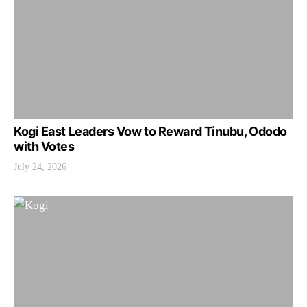
Kogi East Leaders Vow to Reward Tinubu, Ododo
with Votes
July 24, 2026