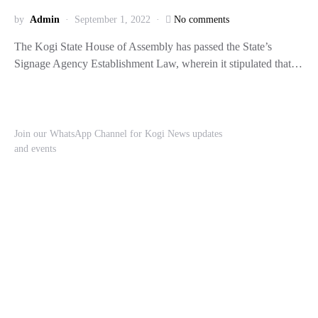
by
Admin
September 1, 2022
No comments
The Kogi State House of Assembly has passed the State’s
Signage Agency Establishment Law, wherein it stipulated that…
Join our WhatsApp Channel for Kogi News updates
and events