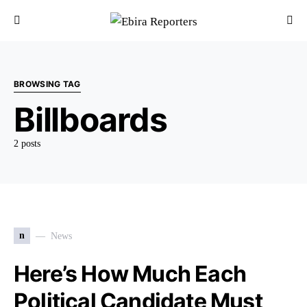
BROWSING TAG
Billboards
2 posts
n
News
Here’s How Much Each
Political Candidate Must