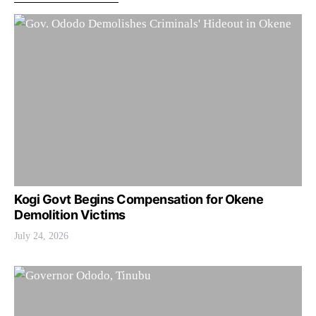
Kogi Govt Begins Compensation for Okene
Demolition Victims
July 24, 2026