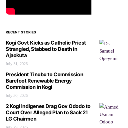
RECENT STORIES
Kogi Govt Kicks as Catholic Priest
Strangled, Stabbed to Death in
Ajaokuta
July 31, 2026
President Tinubu to Commission
Barefoot Renewable Energy
Commission in Kogi
July 30, 2026
2 Kogi Indigenes Drag Gov Ododo to
Court Over Alleged Plan to Sack 21
LG Chairmen
July 29, 2026