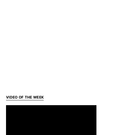
VIDEO OF THE WEEK