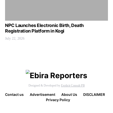
NPC Launches Electronic Birth, Death
Registration Platform in Kogi
July 22, 2026
Designed & Developed by
Explicit Consult PB
Contact us
Advertisement
About Us
DISCLAIMER
Privacy Policy