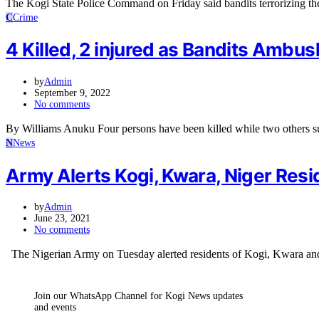
The Kogi State Police Command on Friday said bandits terrorizing t
C
Crime
4 Killed, 2 injured as Bandits Ambu
by
Admin
September 9, 2022
No comments
By Williams Anuku Four persons have been killed while two others s
N
News
Army Alerts Kogi, Kwara, Niger Resi
by
Admin
June 23, 2021
No comments
The Nigerian Army on Tuesday alerted residents of Kogi, Kwara and
Join our WhatsApp Channel for Kogi News updates
and events