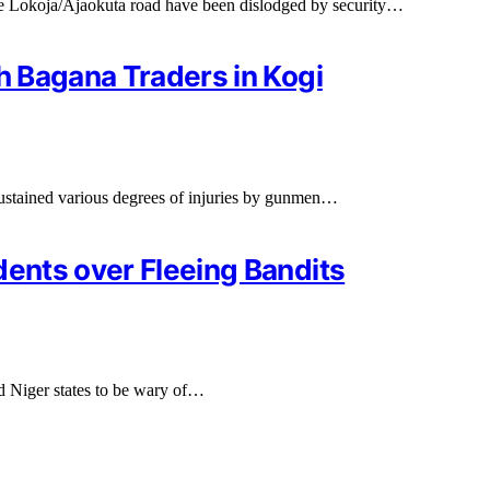
he Lokoja/Ajaokuta road have been dislodged by security…
sh Bagana Traders in Kogi
ustained various degrees of injuries by gunmen…
dents over Fleeing Bandits
 Niger states to be wary of…