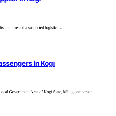
ts and arrested a suspected logistics…
assengers in Kogi
Local Government Area of Kogi State, killing one person…