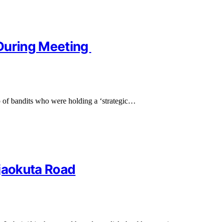
t During Meeting
p of bandits who were holding a ‘strategic…
Ajaokuta Road