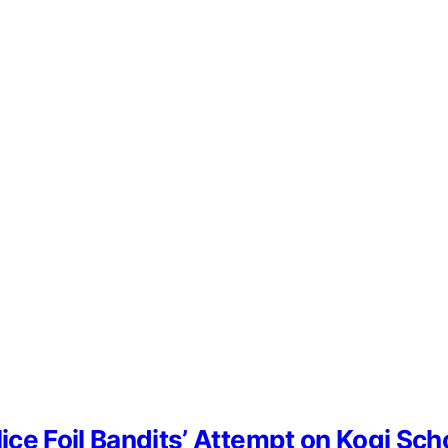
lice Foil Bandits’ Attempt on Kogi Sc