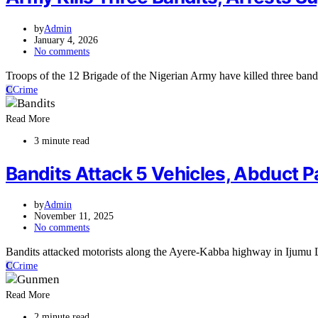
by
Admin
January 4, 2026
No comments
Troops of the 12 Brigade of the Nigerian Army have killed three bandi
C
Crime
Read More
3 minute read
Bandits Attack 5 Vehicles, Abduct P
by
Admin
November 11, 2025
No comments
Bandits attacked motorists along the Ayere-Kabba highway in Ijumu 
C
Crime
Read More
2 minute read