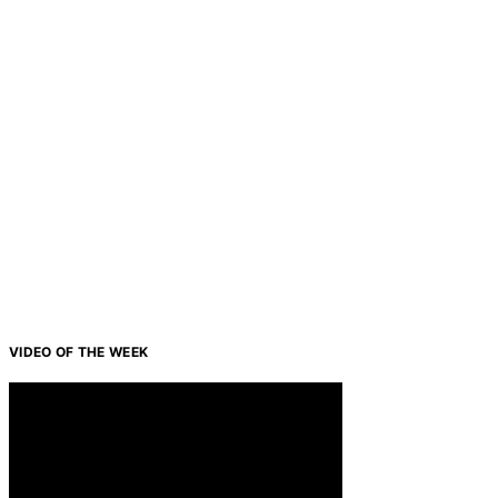
VIDEO OF THE WEEK