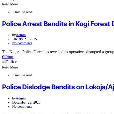
Read More
1 minute read
Police Arrest Bandits in Kogi Fores
by
Admin
January 21, 2025
No comments
The Nigeria Police Force has revealed its operatives disrupted a grou
C
Crime
Read More
1 minute read
Police Dislodge Bandits on Lokoja/
by
Admin
December 29, 2023
No comments