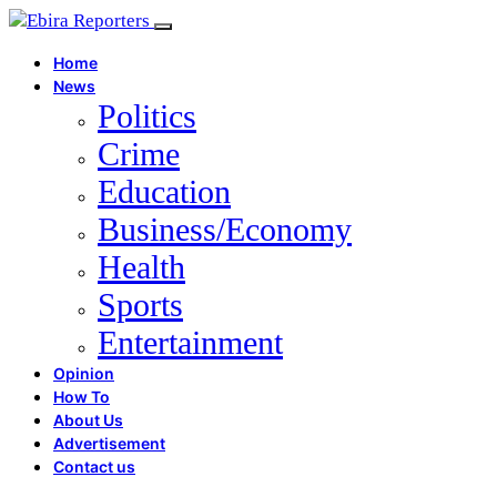
Home
News
Politics
Crime
Education
Business/Economy
Health
Sports
Entertainment
Opinion
How To
About Us
Advertisement
Contact us