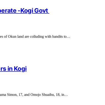
perate -Kogi Govt
es of Okun land are colluding with bandits to…
rs in Kogi
s Ajuma Simon, 17, and Omojo Shuaibu, 18, in…