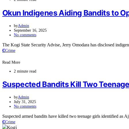
Okun Indigenes Aiding Bandits to O
by
Admin
September 16, 2025
No comments
The Kogi State Security Advise, Jerry Omodara has disclosed indigen
C
Crime
Read More
2 minute read
Suspected Bandits Kill Two Teenage
by
Admin
July 31, 2025
No comments
Suspected armed bandits have killed two teenage girls identified a
C
Crime