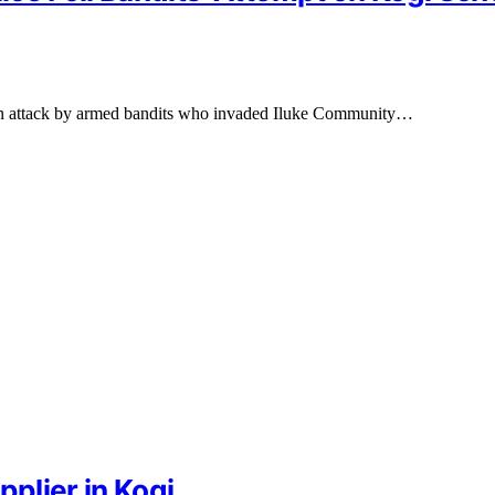
d an attack by armed bandits who invaded Iluke Community…
pplier in Kogi