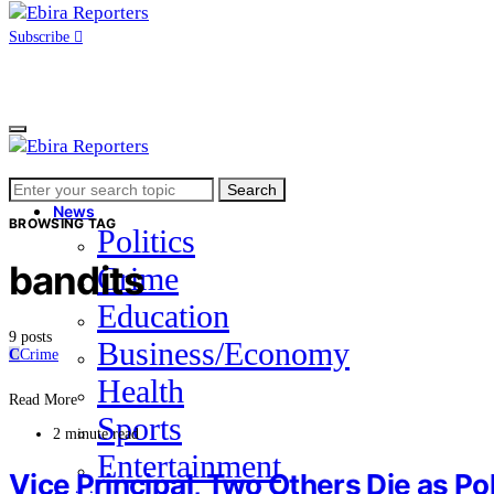
Subscribe
Search
Home
Search
for:
News
BROWSING TAG
Politics
bandits
Crime
Education
9 posts
Business/Economy
C
Crime
Health
Read More
Sports
2 minute read
Entertainment
Vice Principal, Two Others Die as Po