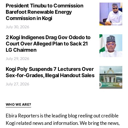
President Tinubu to Commission
Barefoot Renewable Energy
Commission in Kogi
July 30, 2026
2 Kogi Indigenes Drag Gov Ododo to
Court Over Alleged Plan to Sack 21
LG Chairmen
July 29, 2026
Kogi Poly Suspends 7 Lecturers Over
Sex-for-Grades, Illegal Handout Sales
July 27, 2026
WHO WE ARE?
Ebira Reporters is the leading blog reeling out credible
Kogi related news and information. We bring the news,