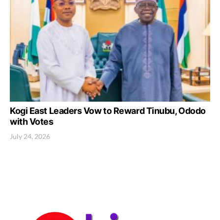
Kogi East Leaders Vow to Reward Tinubu, Ododo
with Votes
July 24, 2026