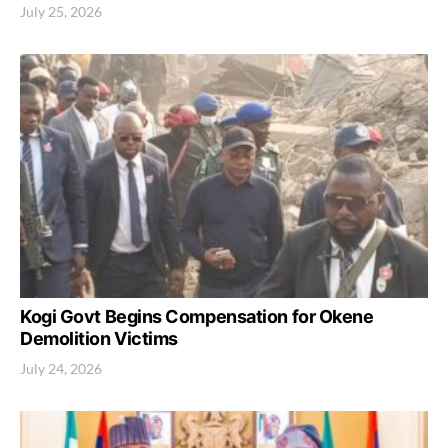
July 25, 2026
Kogi Govt Begins Compensation for Okene
Demolition Victims
July 24, 2026