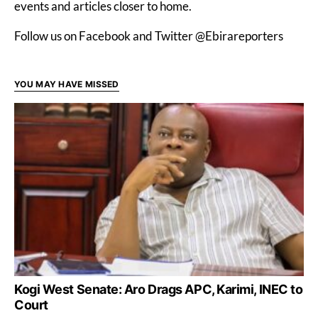
events and articles closer to home.
Follow us on Facebook and Twitter @Ebirareporters
YOU MAY HAVE MISSED
Kogi West Senate: Aro Drags APC, Karimi, INEC to
Court