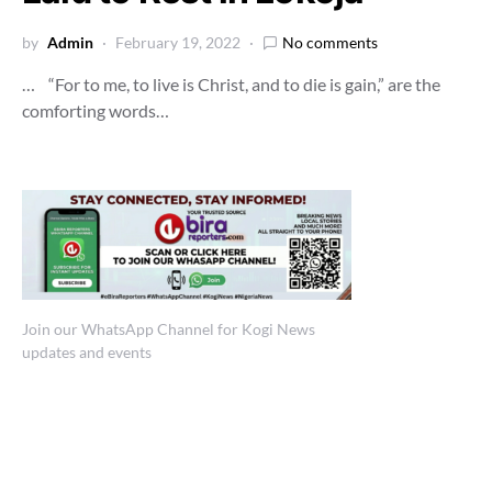
by
Admin
February 19, 2022
No comments
… “For to me, to live is Christ, and to die is gain,” are the
comforting words…
Join our WhatsApp Channel for Kogi News
updates and events