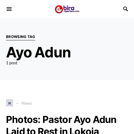
BROWSING TAG
Ayo Adun
1 post
n
News
Photos: Pastor Ayo Adun
Laid to Rest in Lokoja