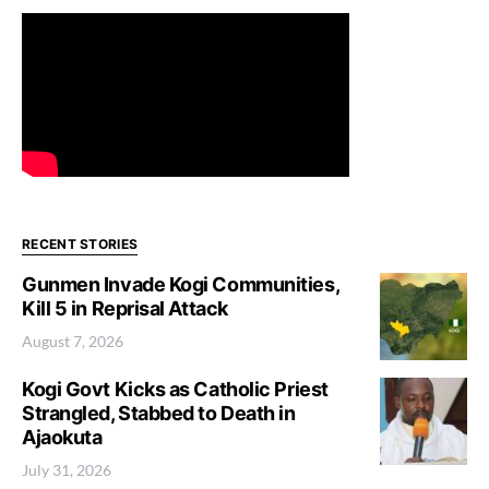
RECENT STORIES
Gunmen Invade Kogi Communities,
Kill 5 in Reprisal Attack
August 7, 2026
Kogi Govt Kicks as Catholic Priest
Strangled, Stabbed to Death in
Ajaokuta
July 31, 2026