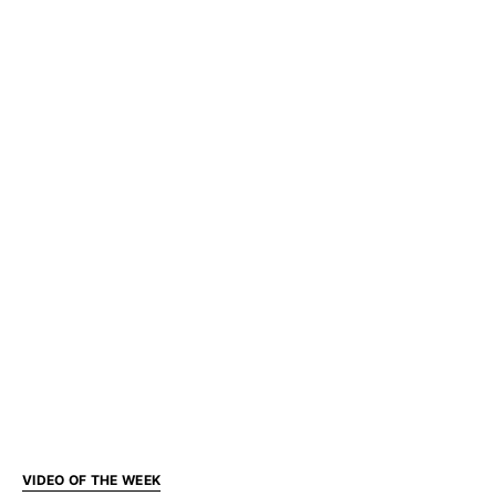
VIDEO OF THE WEEK