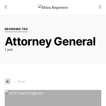
BROWSING TAG
Attorney General
1 post
n
News