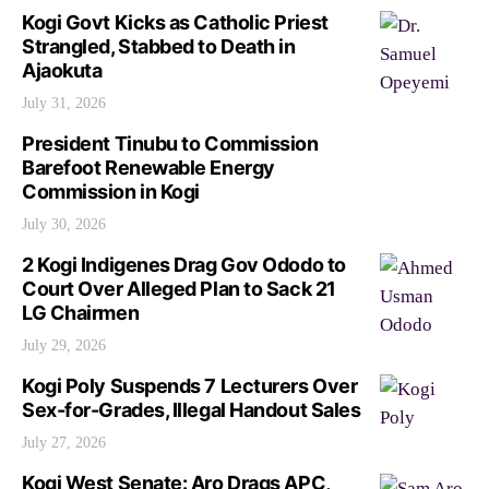
Kogi Govt Kicks as Catholic Priest
Strangled, Stabbed to Death in
Ajaokuta
July 31, 2026
President Tinubu to Commission
Barefoot Renewable Energy
Commission in Kogi
July 30, 2026
2 Kogi Indigenes Drag Gov Ododo to
Court Over Alleged Plan to Sack 21
LG Chairmen
July 29, 2026
Kogi Poly Suspends 7 Lecturers Over
Sex-for-Grades, Illegal Handout Sales
July 27, 2026
Kogi West Senate: Aro Drags APC,