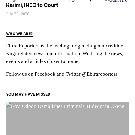
Karimi, INEC to Court
July 25, 2026
WHO WE ARE?
Ebira Reporters is the leading blog reeling out credible
Kogi related news and information. We bring the news,
events and articles closer to home.
Follow us on Facebook and Twitter @Ebirareporters
YOU MAY HAVE MISSED