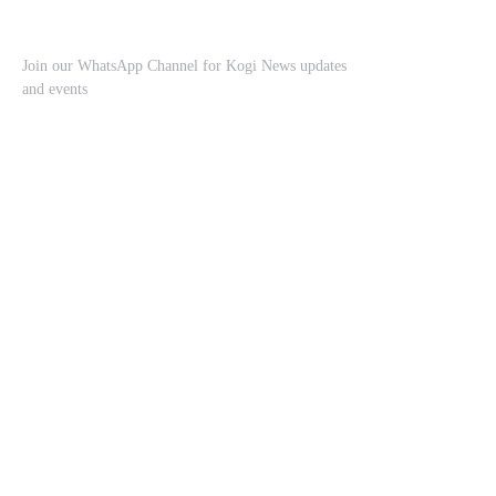
Join our WhatsApp Channel for Kogi News updates
and events