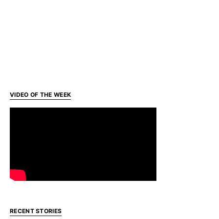
VIDEO OF THE WEEK
RECENT STORIES