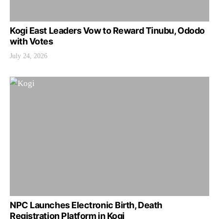
Kogi East Leaders Vow to Reward Tinubu, Ododo
with Votes
July 24, 2026
NPC Launches Electronic Birth, Death
Registration Platform in Kogi