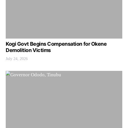
Kogi Govt Begins Compensation for Okene
Demolition Victims
July 24, 2026