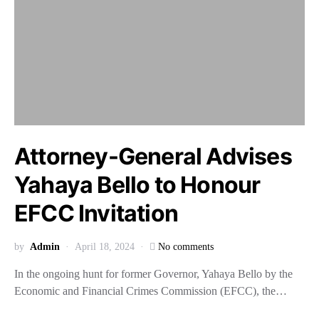
Attorney-General Advises
Yahaya Bello to Honour
EFCC Invitation
by
Admin
April 18, 2024
No comments
In the ongoing hunt for former Governor, Yahaya Bello by the
Economic and Financial Crimes Commission (EFCC), the…