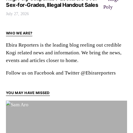
Sex-for-Grades, Illegal Handout Sales
July 27, 2026
WHO WE ARE?
Ebira Reporters is the leading blog reeling out credible
Kogi related news and information. We bring the news,
events and articles closer to home.
Follow us on Facebook and Twitter @Ebirareporters
YOU MAY HAVE MISSED