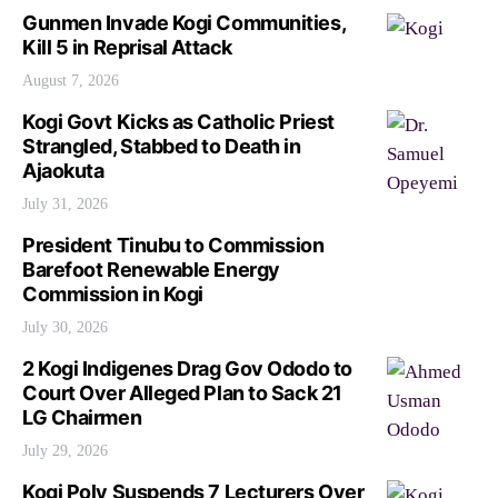
Gunmen Invade Kogi Communities,
Kill 5 in Reprisal Attack
August 7, 2026
Kogi Govt Kicks as Catholic Priest
Strangled, Stabbed to Death in
Ajaokuta
July 31, 2026
President Tinubu to Commission
Barefoot Renewable Energy
Commission in Kogi
July 30, 2026
2 Kogi Indigenes Drag Gov Ododo to
Court Over Alleged Plan to Sack 21
LG Chairmen
July 29, 2026
Kogi Poly Suspends 7 Lecturers Over