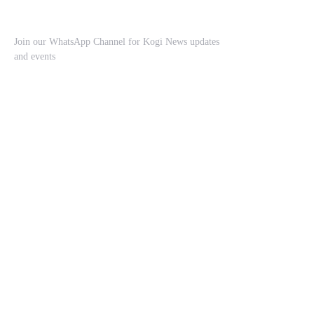
Join our WhatsApp Channel for Kogi News updates
and events