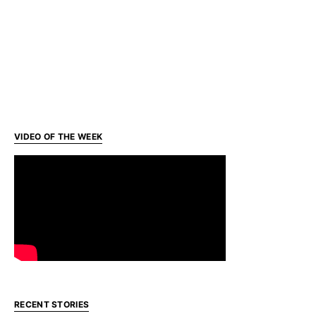
VIDEO OF THE WEEK
RECENT STORIES