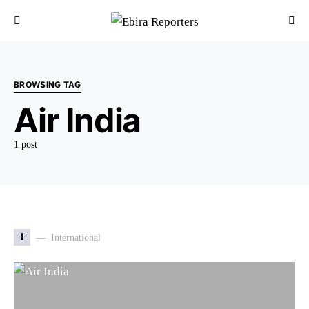
BROWSING TAG
Air India
1 post
i
International