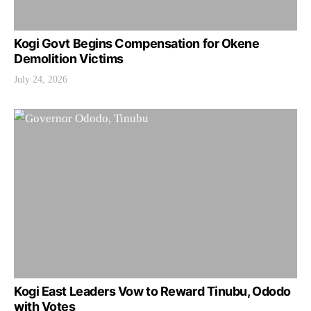
Kogi Govt Begins Compensation for Okene
Demolition Victims
July 24, 2026
Kogi East Leaders Vow to Reward Tinubu, Ododo
with Votes