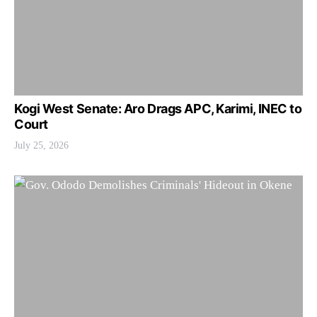
Kogi West Senate: Aro Drags APC, Karimi, INEC to
Court
July 25, 2026