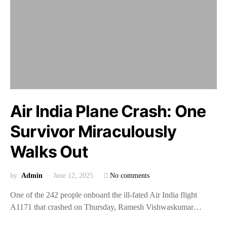
Air India Plane Crash: One
Survivor Miraculously
Walks Out
by
Admin
June 12, 2025
No comments
One of the 242 people onboard the ill-fated Air India flight
A1171 that crashed on Thursday, Ramesh Vishwaskumar…