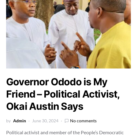
Governor Ododo is My
Friend – Political Activist,
Okai Austin Says
by
Admin
June 30, 2024
No comments
Political activist and member of the People’s Democratic