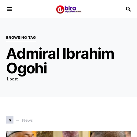
BROWSING TAG
Admiral Ibrahim
Ogohi
1 post
n
News