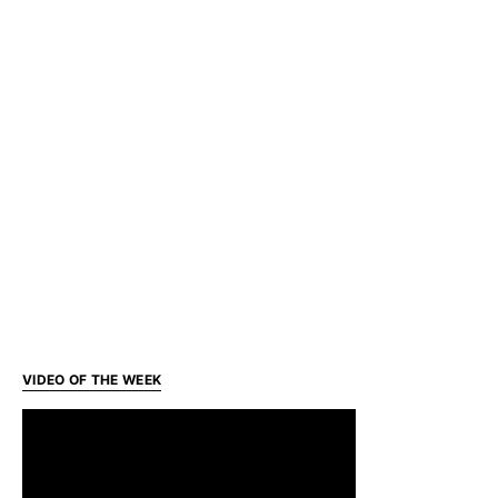
VIDEO OF THE WEEK