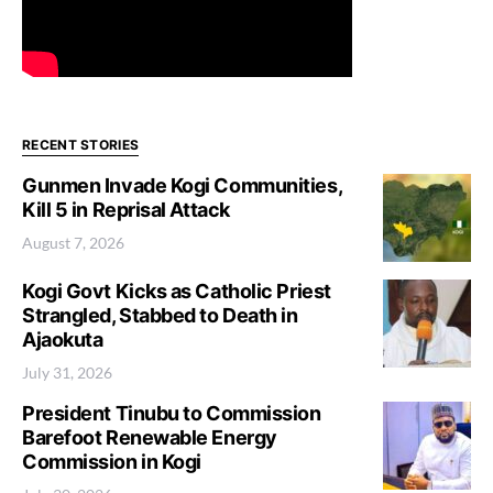
RECENT STORIES
Gunmen Invade Kogi Communities,
Kill 5 in Reprisal Attack
August 7, 2026
Kogi Govt Kicks as Catholic Priest
Strangled, Stabbed to Death in
Ajaokuta
July 31, 2026
President Tinubu to Commission
Barefoot Renewable Energy
Commission in Kogi