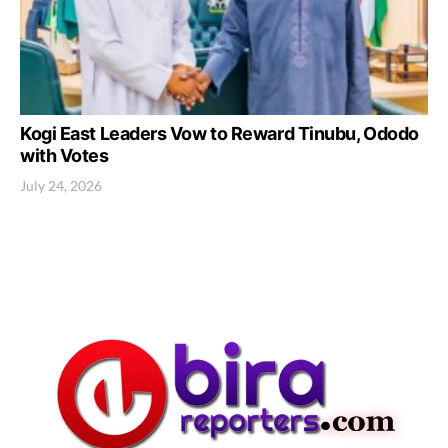
Kogi East Leaders Vow to Reward Tinubu, Ododo
with Votes
July 24, 2026