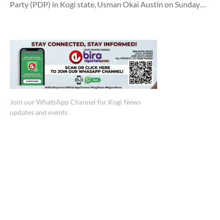
Party (PDP) in Kogi state, Usman Okai Austin on Sunday…
Join our WhatsApp Channel for Kogi News
updates and events