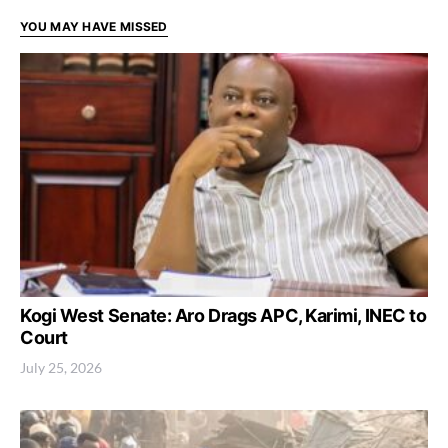
YOU MAY HAVE MISSED
Kogi West Senate: Aro Drags APC, Karimi, INEC to
Court
July 25, 2026