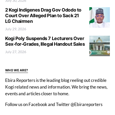
July 30, 2026
2 Kogi Indigenes Drag Gov Ododo to
Court Over Alleged Plan to Sack 21
LG Chairmen
July 29, 2026
Kogi Poly Suspends 7 Lecturers Over
Sex-for-Grades, Illegal Handout Sales
July 27, 2026
WHO WE ARE?
Ebira Reporters is the leading blog reeling out credible
Kogi related news and information. We bring the news,
events and articles closer to home.
Follow us on Facebook and Twitter @Ebirareporters