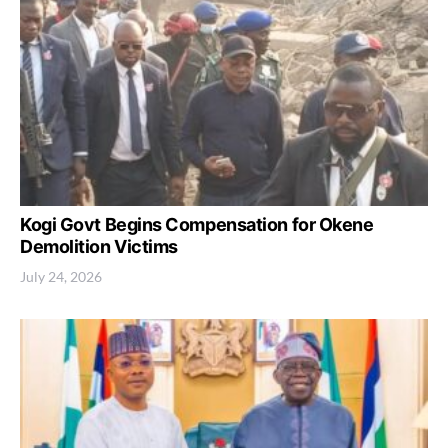
Kogi Govt Begins Compensation for Okene
Demolition Victims
July 24, 2026