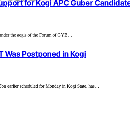
upport for Kogi APC Guber Candidate
 under the aegis of the Forum of GYB…
T Was Postponed in Kogi
 earlier scheduled for Monday in Kogi State, has…