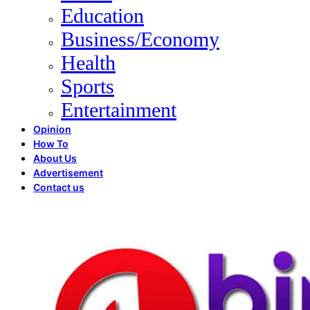
Education
Business/Economy
Health
Sports
Entertainment
Opinion
How To
About Us
Advertisement
Contact us