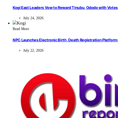
Kogi East Leaders Vow to Reward Tinubu, Ododo with Votes
July 24, 2026
Read More
NPC Launches Electronic Birth, Death Registration Platform 
July 22, 2026