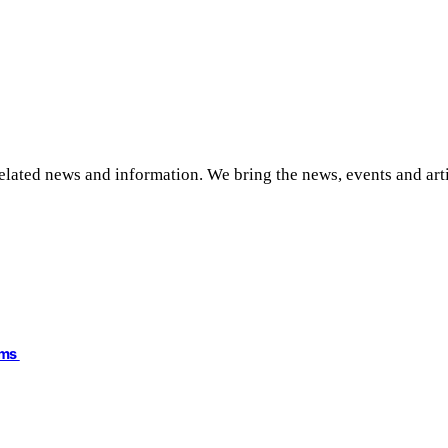
related news and information. We bring the news, events and art
ims