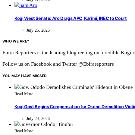
Kogi West Senate: Aro Drags APC, Karimi, INEC to Court
July 25, 2026
WHO WE ARE?
Ebira Reporters is the leading blog reeling out credible Kogi 
Follow us on Facebook and Twitter @Ebirareporters
YOU MAY HAVE MISSED
Read More
Kogi Govt Begins Compensation for Okene Demolition Vict
July 24, 2026
Read More