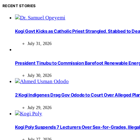
RECENT STORIES
Kogi Govt Kicks as Catholic Priest Strangled, Stabbed to Dea
July 31, 2026
President Tinubu to Commission Barefoot Renewable Ener
July 30, 2026
2 Kogi Indigenes Drag Gov Ododo to Court Over Alleged Pla
July 29, 2026
Kogi Poly Suspends 7 Lecturers Over Sex-for-Grades, Illega
July 27, 2026