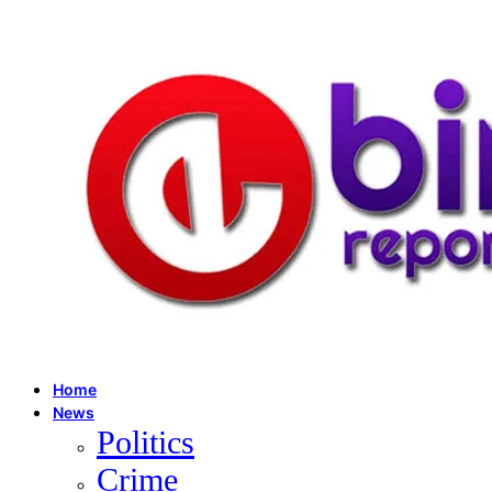
Home
News
Politics
Crime