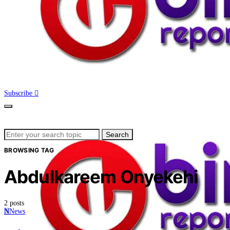
Subscribe
Search
Search
for:
BROWSING TAG
Abdulkareem Onyekehi
2 posts
N
News