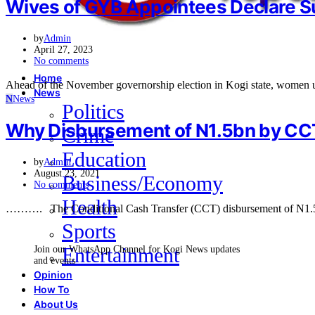
Wives of GYB Appointees Declare S
by
Admin
April 27, 2023
No comments
Home
Ahead of the November governorship election in Kogi state, women
News
N
News
Politics
Why Disbursement of N1.5bn by CC
Crime
Education
by
Admin
August 23, 2021
Business/Economy
No comments
Health
………. The Conditional Cash Transfer (CCT) disbursement of N1.5bn
Sports
Entertainment
Join our WhatsApp Channel for Kogi News updates
and events
Opinion
How To
About Us