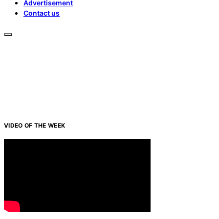
Advertisement
Contact us
VIDEO OF THE WEEK