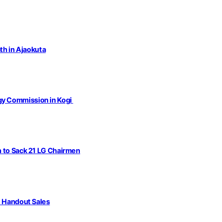
th in Ajaokuta
gy Commission in Kogi
n to Sack 21 LG Chairmen
l Handout Sales