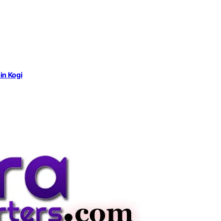
in Kogi