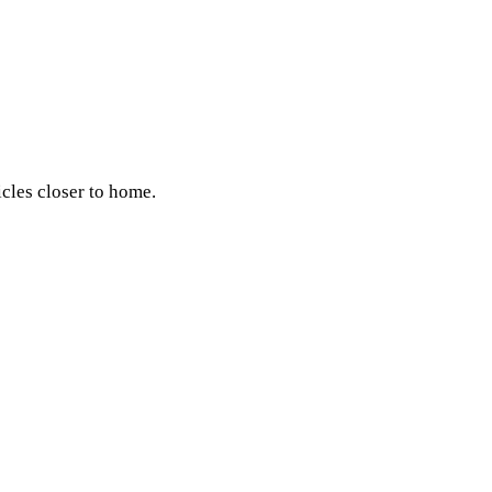
icles closer to home.